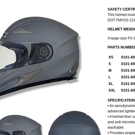
SAFETY CERTI
This helmet mod
DOT FMVSS-218 m
HELMET WEIG
A large-size FX-
PARTS NUMBE
XS
0101-6
S
0101-6
M
0101-6
L
0101-6
XL
0101-6
XXL
0101-6
SPECIFICATIO
• An aerodynamic
advanced lightwe
• A helmet liner
and anti-microbi
washable.
• Provides ample