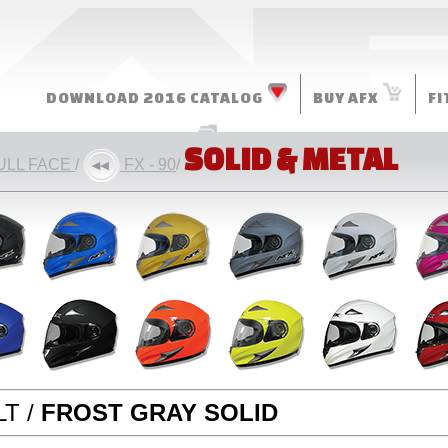
DOWNLOAD 2016 CATALOG
BUY AFX
FI
MORE RESOURCES
SOLID & METAL
ULL FACE
/
FX - 90
/
T /
FROST GRAY SOLID