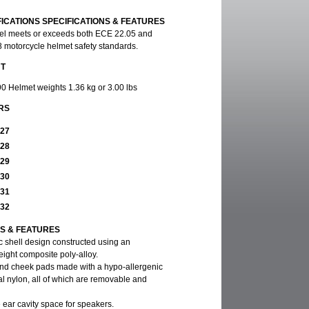
FICATIONS SPECIFICATIONS & FEATURES
el meets or exceeds both ECE 22.05 and
otorcycle helmet safety standards.
HT
90 Helmet weights 1.36 kg or 3.00 lbs
RS
927
928
929
930
931
932
NS & FEATURES
 shell design constructed using an
ight composite poly-alloy.
 and cheek pads made with a hypo-allergenic
al nylon, all of which are removable and
 ear cavity space for speakers.