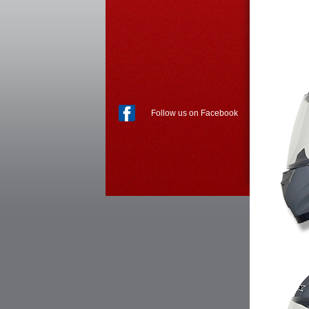
Follow us on Facebook