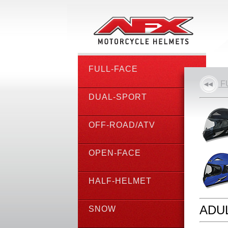
FULL-FACE
F
DUAL-SPORT
OFF-ROAD/ATV
OPEN-FACE
HALF-HELMET
ADUL
SNOW