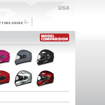
USA
TTING GUIDE