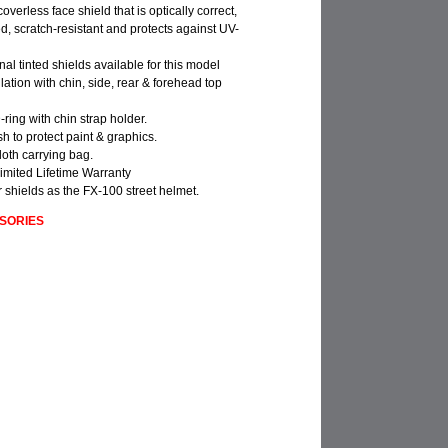
e-coverless face shield that is optically correct,
 scratch-resistant and protects against UV-
nal tinted shields available for this model
ilation with chin, side, rear & forehead top
-ring with chin strap holder.
ish to protect paint & graphics.
loth carrying bag.
imited Lifetime Warranty
 shields as the FX-100 street helmet.
SORIES