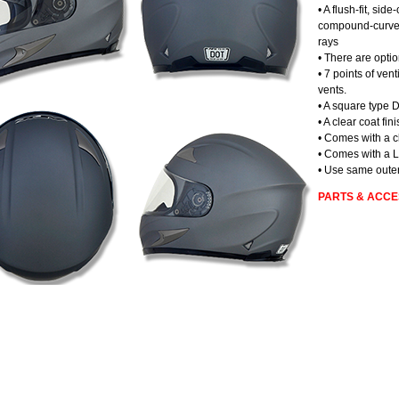
• A flush-fit, sid
compound-curved,
rays
• There are optio
• 7 points of vent
vents.
• A square type D
• A clear coat fin
• Comes with a c
• Comes with a L
• Use same outer
PARTS & ACCE