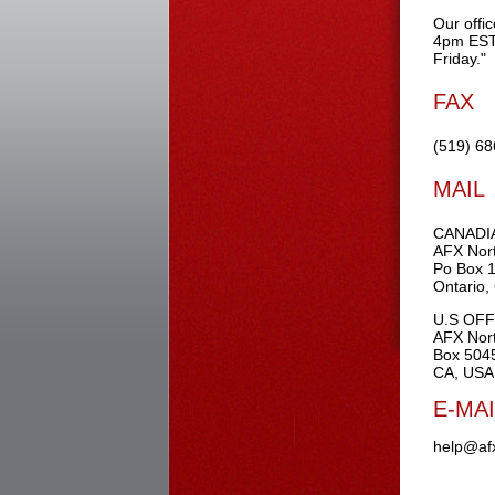
Our offi
4pm EST
Friday."
FAX
(519) 6
MAIL
CANADI
AFX Nort
Po Box 
Ontario
U.S OFF
AFX Nort
Box 5045
CA, USA
E-MAI
help@af