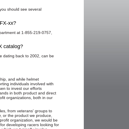
 you should see several
 FX-xx?
partment at 1-855-219-0757,
X catalog?
ve dating back to 2002, can be
hip, and while helmet
rting individuals involved with
n to invest our efforts
ands in both product and direct
ofit organizations, both in our
des, from veterans' groups to
y, or the product we produce,
profit organization, we would be
 for developing racers looking for