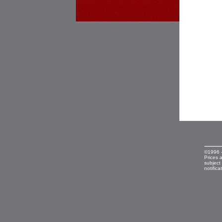
©1996 
Prices 
subject
notifica