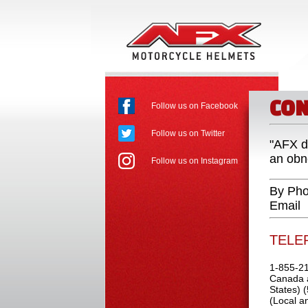
CON
Follow us on Facebook
Follow us on Twitter
"AFX d
an obno
Follow us on Instagram
By Pho
Email
TELE
1-855-21
Canada a
States) 
(Local an