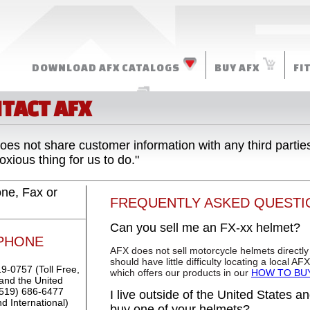
DOWNLOAD AFX CATALOGS
BUY AFX
FI
MORE RESOURCES
TACT AFX
oes not share customer information with any third partie
xious thing for us to do."
ne, Fax or
FREQUENTLY ASKED QUESTI
Can you sell me an FX-xx helmet?
PHONE
AFX does not sell motorcycle helmets directly
should have little difficulty locating a local A
9-0757 (Toll Free,
which offers our products in our
HOW TO BU
nd the United
(519) 686-6477
I live outside of the United States 
d International)
buy one of your helmets?