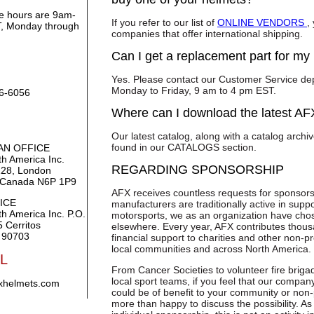
ce hours are 9am-
If you refer to our list of
ONLINE VENDORS
,
, Monday through
companies that offer international shipping.
Can I get a replacement part for my
Yes. Please contact our Customer Service de
Monday to Friday, 9 am to 4 pm EST.
86-6056
Where can I download the latest AF
Our latest catalog, along with a catalog archi
found in our CATALOGS section.
AN OFFICE
h America Inc.
REGARDING SPONSORSHIP
128, London
, Canada N6P 1P9
AFX receives countless requests for sponsors
ICE
manufacturers are traditionally active in suppo
h America Inc. P.O.
motorsports, we as an organization have chose
 Cerritos
elsewhere. Every year, AFX contributes thous
 90703
financial support to charities and other non-pr
local communities and across North America.
L
From Cancer Societies to volunteer fire briga
local sport teams, if you feel that our compan
xhelmets.com
could be of benefit to your community or non-
more than happy to discuss the possibility. As