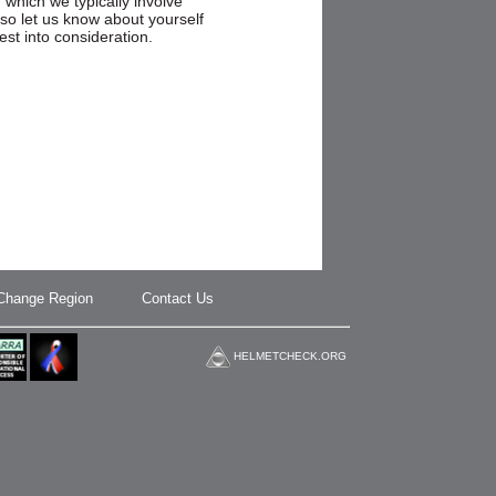
n which we typically involve
so let us know about yourself
est into consideration.
Change Region
Contact Us
HELMETCHECK.ORG