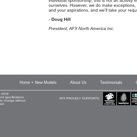
individual sponsorship, this is not an activity i
ourselves. However, we do make exceptions, 
and your aspirations, and we'll take your requ
- Doug Hill
President, AFX North America Inc.
Home + New Models
About Us
Testimonials
- 2018
and specifications
AFX PROUDLY SUPPORTS
 to change without
tion