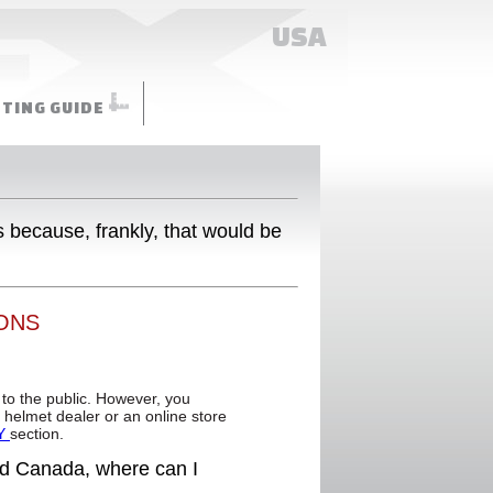
USA
TTING GUIDE
s because, frankly, that would be
ONS
 to the public. However, you
FX helmet dealer or an online store
Y
section.
and Canada, where can I