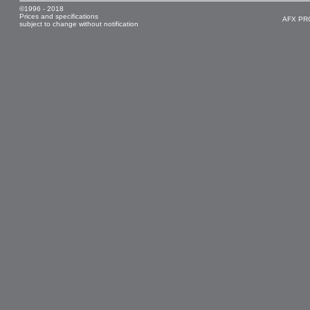
©1996 - 2018
Prices and specifications
AFX PR
subject to change without notification