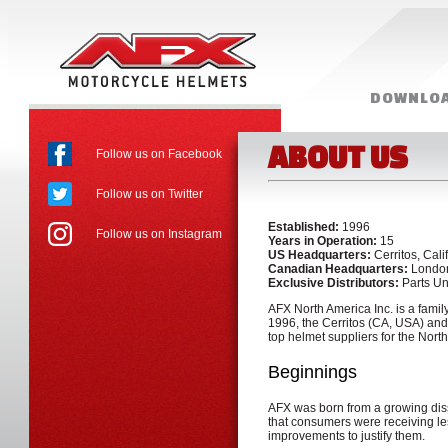
DOWNLOA
MORE RE
ABOUT US
Follow us on Facebook
Follow us on Twitter
Established:
1996
Follow us on Instagram
Years in Operation:
15
US Headquarters:
Cerritos, Cali
Canadian Headquarters:
London
Exclusive Distributors:
Parts Un
AFX North America Inc. is a fami
1996, the Cerritos (CA, USA) an
top helmet suppliers for the Nort
Beginnings
AFX was born from a growing dissa
that consumers were receiving les
improvements to justify them.