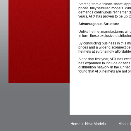
Starting from a "clean-sheet" app
priced, fully featured models. Wh
demands continuous refinements 
years, AFX has proven to be up to
Advantageous Structure
Unlike helmet manufacturers who w
In turn, these exclusive distributor
By conducting business in this ma
prices and a wider disconnect b
helmets at surprisingly affordable
Since that first year, AFX has exc
has expanded to include dozens o
distribution network in the Unit
found that AFX helmets are not onl
Home + New Models
About 